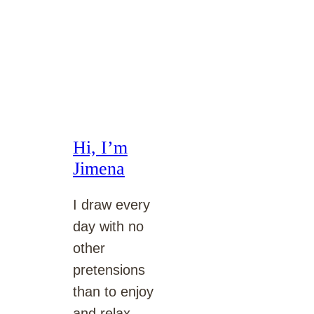
Hi, I’m
Jimena
I draw every
day with no
other
pretensions
than to enjoy
and relax.