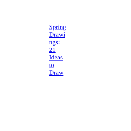
Spring
Drawi
ngs:
21
Ideas
to
Draw