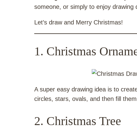
someone, or simply to enjoy drawing 
Let’s draw and Merry Christmas!
1. Christmas Orname
A super easy drawing idea is to crea
circles, stars, ovals, and then fill th
2. Christmas Tree