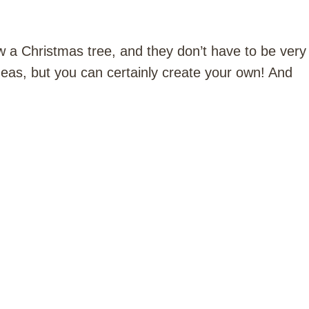
 a Christmas tree, and they don’t have to be very
deas, but you can certainly create your own! And