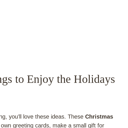
gs to Enjoy the Holidays
ng, you’ll love these ideas. These
Christmas
own greeting cards, make a small gift for