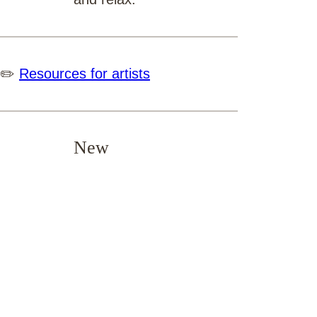
✏️
Resources for artists
New