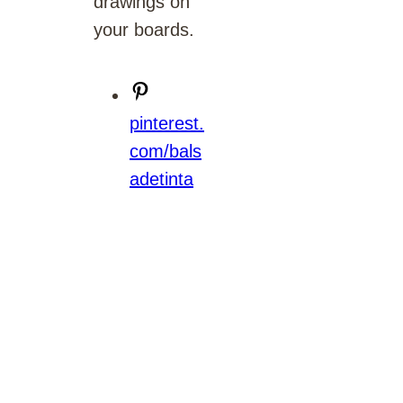
drawings on
your boards.
pinterest.
com/bals
adetinta