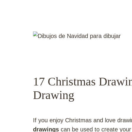
17 Christmas Drawin
Drawing
If you enjoy Christmas and love drawi
drawings
can be used to create your 