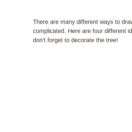
There are many different ways to draw
complicated. Here are four different i
don’t forget to decorate the tree!