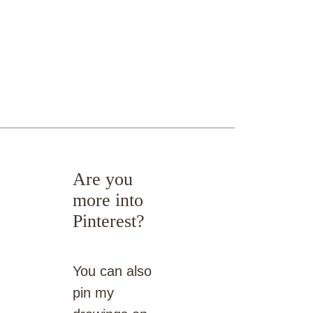
Are you
more into
Pinterest?
You can also
pin my