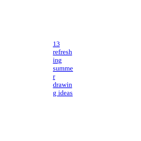
13
refresh
ing
summe
r
drawin
g ideas