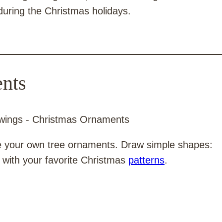
during the Christmas holidays.
nts
te your own tree ornaments. Draw simple shapes:
em with your favorite Christmas
patterns
.